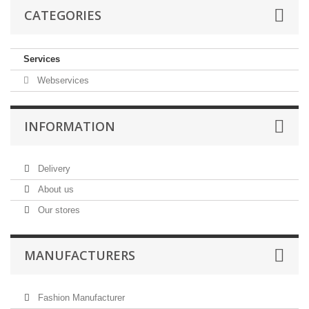
CATEGORIES
Services
Webservices
INFORMATION
Delivery
About us
Our stores
MANUFACTURERS
Fashion Manufacturer