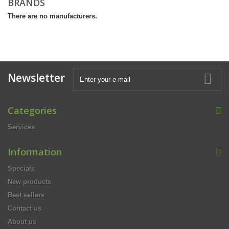
BRANDS
There are no manufacturers.
Newsletter
Categories
Services
Information
Specials
New products
Best sellers
Contact us
About us