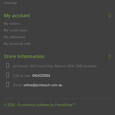
Sitemap
My account
My orders
My credit slips
My addresses
My personal info
Store Information
pcIntouch, 202 Forest Way Belrose NSW 2085 Australia
Call us now:
0414225001
Email:
online@pcintouch.com.au
© 2026 - Ecommerce software by PrestaShop™