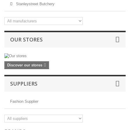
Stanleystreet Butchery
OUR STORES
Discover our stores
SUPPLIERS
Fashion Supplier