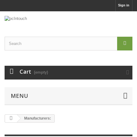
Sign in
Cart
(empty)
MENU
Manufacturers: